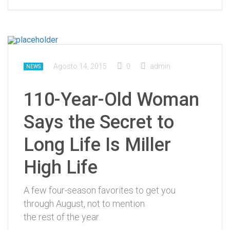
Agosto 14, 2015
0
admin
NEWS
110-Year-Old Woman
Says the Secret to
Long Life Is Miller
High Life
A few four-season favorites to get you
through August, not to mention
the rest of the year.