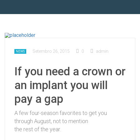
Setembro 26, 2015
0
admin
NEWS
If you need a crown or
an implant you will
pay a gap
A few four-season favorites to get you
through August, not to mention
the rest of the year.