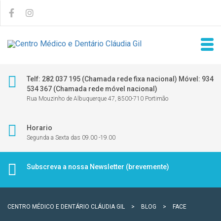
Telf: 282 037 195 (Chamada rede fixa nacional) Móvel: 934
534 367 (Chamada rede móvel nacional)
Rua Mouzinho de Albuquerque 47, 8500-710 Portimão
Horario
Segunda a Sexta das 09.00 -19.00
Subscreva a nossa Newsletter (brevemente)
CENTRO MÉDICO E DENTÁRIO CLÁUDIA GIL
>
BLOG
>
FACE